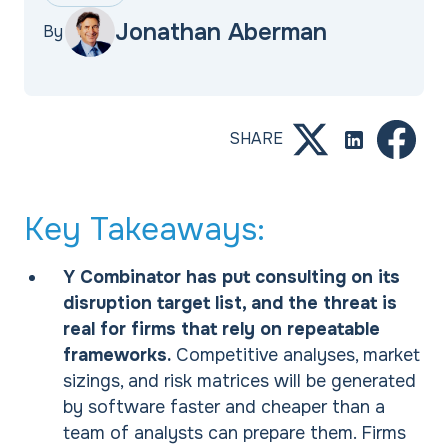
Jonathan Aberman
By
SHARE
Key Takeaways:
Y Combinator has put consulting on its
disruption target list, and the threat is
real for firms that rely on repeatable
frameworks.
Competitive analyses, market
sizings, and risk matrices will be generated
by software faster and cheaper than a
team of analysts can prepare them. Firms