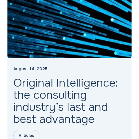
August 14, 2025
Original Intelligence:
the consulting
industry’s last and
best advantage
Articles