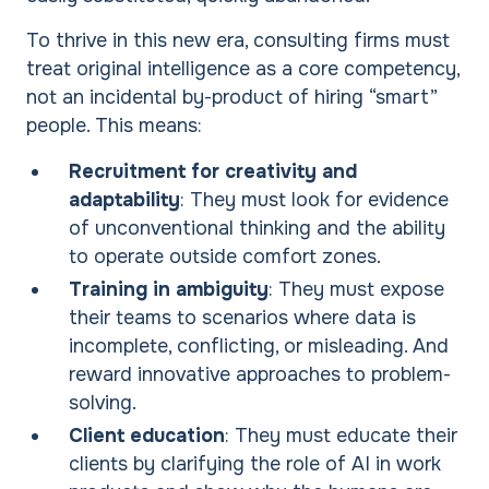
To thrive in this new era, consulting firms must
treat original intelligence as a core competency,
not an incidental by-product of hiring “smart”
people. This means:
Recruitment for creativity and
adaptability
: They must look for evidence
of unconventional thinking and the ability
to operate outside comfort zones.
Training in ambiguity
: They must expose
their teams to scenarios where data is
incomplete, conflicting, or misleading. And
reward innovative approaches to problem-
solving.
Client education
: They must educate their
clients by clarifying the role of AI in work