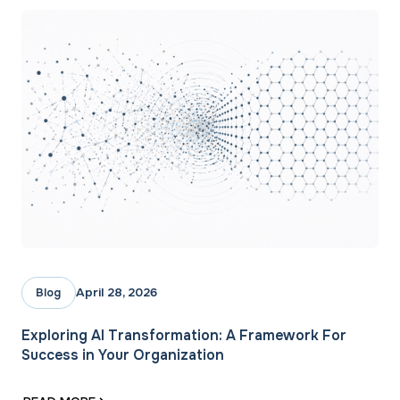
April 28, 2026
Blog
Exploring AI Transformation: A Framework For
Success in Your Organization