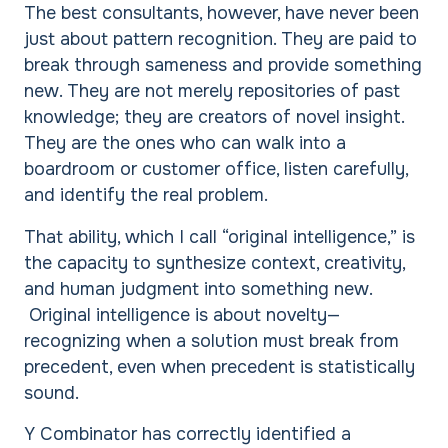
The best consultants, however, have never been
just about pattern recognition. They are paid to
break through sameness and provide something
new. They are not merely repositories of past
knowledge; they are creators of novel insight.
They are the ones who can walk into a
boardroom or customer office, listen carefully,
and identify the real problem.
That ability, which I call “original intelligence,” is
the capacity to synthesize context, creativity,
and human judgment into something new.
Original intelligence is about novelty—
recognizing when a solution must break from
precedent, even when precedent is statistically
sound.
Y Combinator has correctly identified a