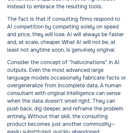
instead to embrace the resulting tools.
The fact is that if consulting firms respond to
AI competition by competing solely on speed
and price, they will lose. AI will always be faster
and, at scale, cheaper. What AI will not be, at
least not anytime soon, is genuinely original.
Consider the concept of “hallucinations” in AI
outputs. Even the most advanced large
language models occasionally fabricate facts or
overgeneralize from incomplete data. A human
consultant with original intelligence can sense
when the data doesn’t smell right. They can
push back, dig deeper, and reframe the problem
entirely. Without that skill, the consulting
product becomes just another commodity—
easily substituted, quickly abandoned.