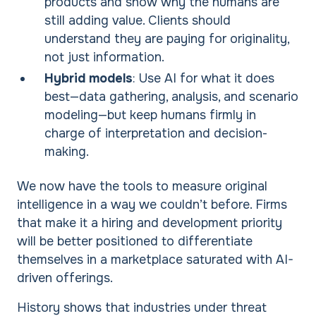
products and show why the humans are
still adding value. Clients should
understand they are paying for originality,
not just information.
Hybrid models
: Use AI for what it does
best—data gathering, analysis, and scenario
modeling—but keep humans firmly in
charge of interpretation and decision-
making.
We now have the tools to measure original
intelligence in a way we couldn’t before. Firms
that make it a hiring and development priority
will be better positioned to differentiate
themselves in a marketplace saturated with AI-
driven offerings.
History shows that industries under threat