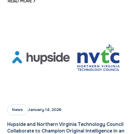
READ MORE
January 14, 2026
News
Hupside and Northern Virginia Technology Council
Collaborate to Champion Original Intelligence in an