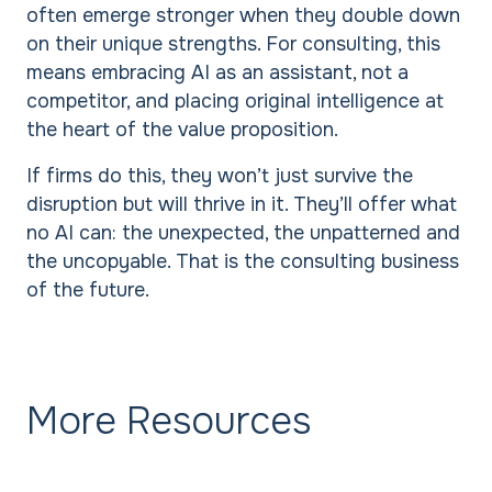
often emerge stronger when they double down
on their unique strengths. For consulting, this
means embracing AI as an assistant, not a
competitor, and placing original intelligence at
the heart of the value proposition.
If firms do this, they won’t just survive the
disruption but will thrive in it. They’ll offer what
no AI can: the unexpected, the unpatterned and
the uncopyable. That is the consulting business
of the future.
More Resources