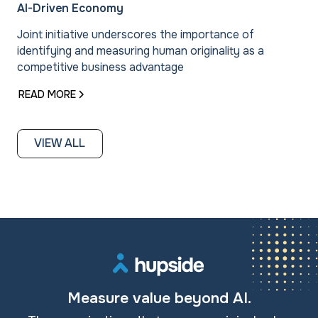
AI-Driven Economy
Joint initiative underscores the importance of
identifying and measuring human originality as a
competitive business advantage
READ MORE
VIEW ALL
Measure value beyond AI.