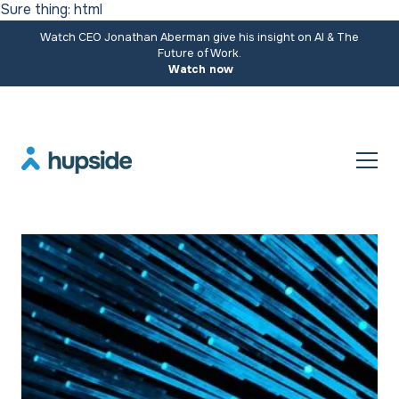
Sure thing: html
Watch CEO Jonathan Aberman give his insight on AI & The
Future of Work.
Watch now
Resources