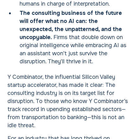
humans in charge of interpretation.
The consulting business of the future
will offer what no AI can: the
unexpected, the unpatterned, and the
uncopyable.
Firms that double down on
original intelligence while embracing AI as
an assistant won't just survive the
disruption. They'll thrive in it.
Y Combinator, the influential Silicon Valley
startup accelerator, has made it clear: The
consulting industry is on its target list for
disruption. To those who know Y Combinator’s
track record in upending established sectors—
from transportation to banking—this is not an
idle threat.
For an industry that has long thrived on