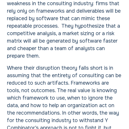
weakness in the consulting industry: firms that
rely only on frameworks and deliverables will be
replaced by software that can mimic these
repeatable processes. They hypothesize that a
competitive analysis, a market sizing or a risk
matrix will all be generated by software faster
and cheaper than a team of analysts can
prepare them.
Where their disruption theory falls short is in
assuming that the entirety of consulting can be
reduced to such artifacts. Frameworks are
tools, not outcomes. The real value is knowing
which framework to use, when to ignore the
data, and how to help an organization act on
the recommendations. In other words, the way
for the consulting industry to withstand Y
Combinator’s approach is not to fight it, but