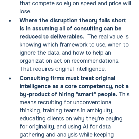
that compete solely on speed and price will
lose.
Where the disruption theory falls short
is in assuming all of consulting can be
reduced to deliverables.
The real value is
knowing which framework to use, when to
ignore the data, and how to help an
organization act on recommendations.
That requires original intelligence.
Consulting firms must treat original
intelligence as a core competency, not a
by-product of hiring "smart" people.
This
means recruiting for unconventional
thinking, training teams in ambiguity,
educating clients on why they're paying
for originality, and using AI for data
gathering and analysis while keeping