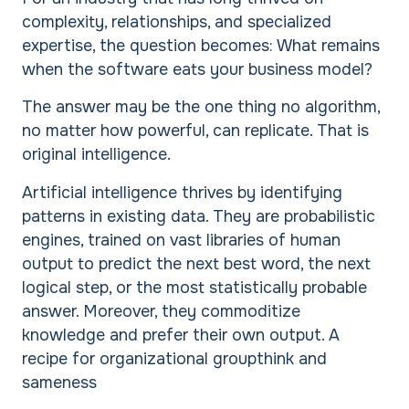
complexity, relationships, and specialized
expertise, the question becomes: What remains
when the software eats your business model?
The answer may be the one thing no algorithm,
no matter how powerful, can replicate. That is
original intelligence.
Artificial intelligence thrives by identifying
patterns in existing data. They are probabilistic
engines, trained on vast libraries of human
output to predict the next best word, the next
logical step, or the most statistically probable
answer. Moreover, they commoditize
knowledge and prefer their own output. A
recipe for organizational groupthink and
sameness