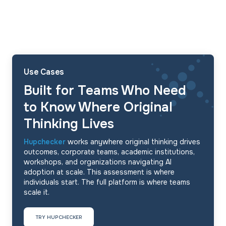
Use Cases
Built for Teams Who Need
to Know Where Original
Thinking Lives
Hupchecker
works anywhere original thinking drives
outcomes, corporate teams, academic institutions,
workshops, and organizations navigating AI
adoption at scale. This assessment is where
individuals start. The full platform is where teams
scale it.
TRY HUPCHECKER