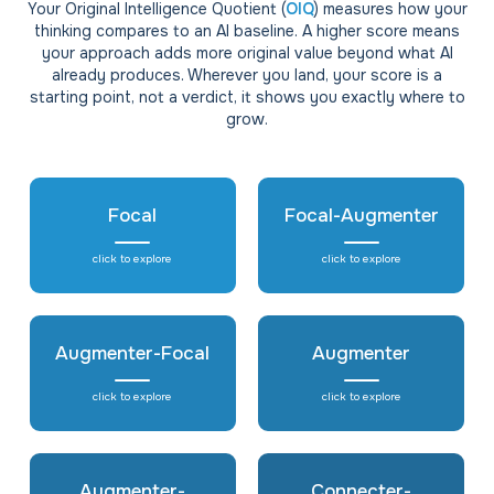
Your Original Intelligence Quotient (
OIQ
) measures how your
thinking compares to an AI baseline. A higher score means
your approach adds more original value beyond what AI
already produces. Wherever you land, your score is a
starting point, not a verdict, it shows you exactly where to
grow.
Focal
Focal-Augmenter
click to explore
click to explore
Augmenter-Focal
Augmenter
click to explore
click to explore
Augmenter-
Connecter-