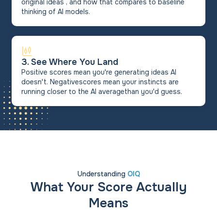
original ideas , and how that compares to baseline
thinking of AI models.
3. See Where You Land
Positive scores mean you're generating ideas AI
doesn't. Negativescores mean your instincts are
running closer to the AI averagethan you'd guess.
Understanding
OIQ
What Your Score Actually
Means