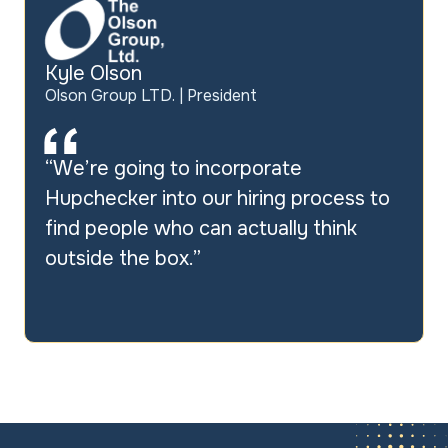
Kyle Olson
Olson Group LTD. | President
“We’re going to incorporate
Hupchecker
into our hiring process to
find people who can actually think
outside the box.”
Slide 2 of 3.