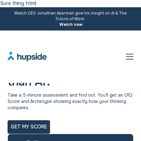
Sure thing: html
Watch CEO Jonathan Aberman give his insight on AI & The
Future of Work.
Watch now
Are you more original
than AI?
Take a 5-minute assessment and find out. You'll get an OIQ
Score and Archetype showing exactly how your thinking
compares.
GET MY SCORE