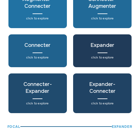
Connecter
Augmenter
click to explore
click to explore
Connecter
Expander
click to explore
click to explore
Connecter-
Expander-
Expander
Connecter
click to explore
click to explore
FOCAL
EXPANDER