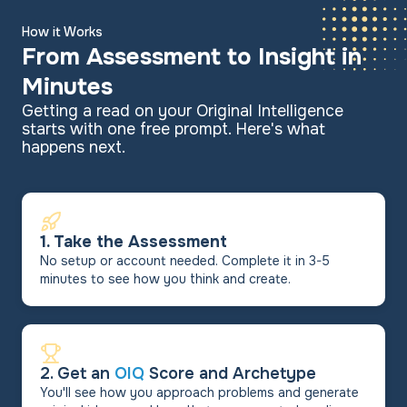
How it Works
From Assessment to Insight in
Minutes
Getting a read on your Original Intelligence
starts with one free prompt. Here's what
happens next.
1. Take the Assessment
No setup or account needed. Complete it in 3-5
minutes to see how you think and create.
2. Get an
OIQ
Score and Archetype
You'll see how you approach problems and generate