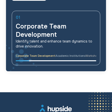
01
Corporate Team
Development
Identify talent and enhance team dynamics to
drive innovation.
Corporate Team Development
Academic Institutions
Workshops & Traini