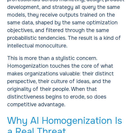
development, and strategy all query the same
models, they receive outputs trained on the
same data, shaped by the same optimization
objectives, and filtered through the same
probabilistic tendencies. The result is a kind of
intellectual monoculture.
This is more than a stylistic concern.
Homogenization touches the core of what
makes organizations valuable: their distinct
perspective, their culture of ideas, and the
originality of their people. When that
distinctiveness begins to erode, so does
competitive advantage.
Why AI Homogenization Is
a Real Threat