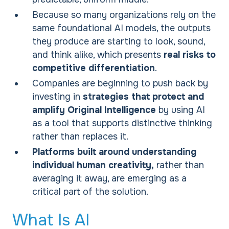
Because so many organizations rely on the
same foundational AI models, the outputs
they produce are starting to look, sound,
and think alike, which presents
real risks to
competitive differentiation
.
Companies are beginning to push back by
investing in
strategies that protect and
amplify Original Intelligence
by using AI
as a tool that supports distinctive thinking
rather than replaces it.
Platforms built around understanding
individual human creativity,
rather than
averaging it away, are emerging as a
critical part of the solution.
What Is AI