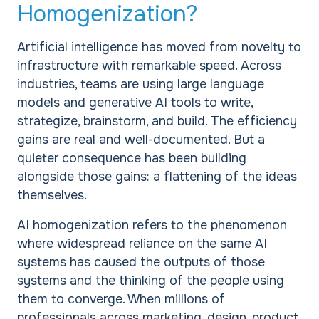
Homogenization?
Artificial intelligence has moved from novelty to
infrastructure with remarkable speed. Across
industries, teams are using large language
models and generative AI tools to write,
strategize, brainstorm, and build. The efficiency
gains are real and well-documented. But a
quieter consequence has been building
alongside those gains: a flattening of the ideas
themselves.
AI homogenization refers to the phenomenon
where widespread reliance on the same AI
systems has caused the outputs of those
systems and the thinking of the people using
them to converge. When millions of
professionals across marketing, design, product