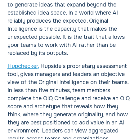
to generate ideas that expand beyond the
established idea space. In a world where AI
reliably produces the expected, Original
Intelligence is the capacity that makes the
unexpected possible. It is the trait that allows
your teams to work with AI rather than be
replaced by its outputs.
Hupchecker,
Hupside's proprietary assessment
tool, gives managers and leaders an objective
view of the Original Intelligence on their teams.
In less than five minutes, team members
complete the OIQ Challenge and receive an OIQ
score and archetype that reveals how they
think, where they generate originality, and how
they are best positioned to add value in an AI
environment. Leaders can view aggregated
results across teams and organizations,