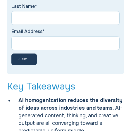
Last Name*
Email Address*
Key Takeaways
AI homogenization reduces the diversity
of ideas across industries and teams.
AI-
generated content, thinking, and creative
output are all converging toward a
predictable, uniform middle.