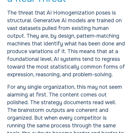
The threat that AI Homogenization poses is
structural. Generative AI models are trained on
vast datasets pulled from existing human
output. They are, by design, pattern-matching
machines that identify what has been done and
produce variations of it. This means that at a
foundational level, AI systems tend to regress
toward the most statistically common forms of
expression, reasoning, and problem-solving.
For any single organization, this may not seem
alarming at first. The content comes out
polished. The strategy documents read well.
The brainstorm outputs are coherent and
organized. But when every competitor is
running the same process through the same