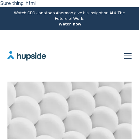
Sure thing: html
Watch CEO Jonathan Aberman give his insight on AI & The
Future of Work.
Watch now
Resources