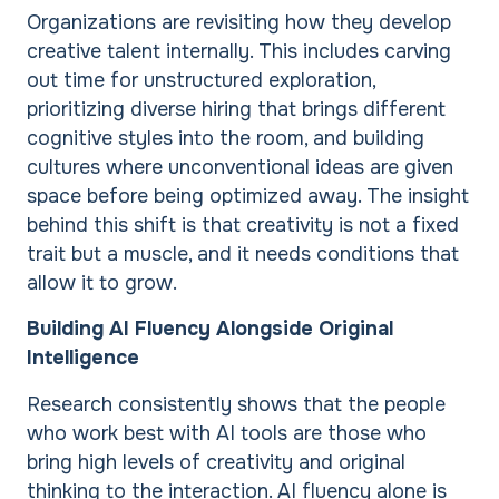
Organizations are revisiting how they develop
creative talent internally. This includes carving
out time for unstructured exploration,
prioritizing diverse hiring that brings different
cognitive styles into the room, and building
cultures where unconventional ideas are given
space before being optimized away. The insight
behind this shift is that creativity is not a fixed
trait but a muscle, and it needs conditions that
allow it to grow.
Building AI Fluency Alongside Original
Intelligence
Research consistently shows that the people
who work best with AI tools are those who
bring high levels of creativity and original
thinking to the interaction. AI fluency alone is