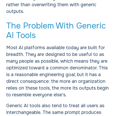
rather than overwriting them with generic
outputs.
The Problem With Generic
AI Tools
Most AI platforms available today are built for
breadth. They are designed to be useful to as
many people as possible, which means they are
optimized toward a common denominator. This
is a reasonable engineering goal, but it has a
direct consequence: the more an organization
relies on these tools, the more its outputs begin
to resemble everyone else's.
Generic AI tools also tend to treat all users as
interchangeable. The same prompt produces