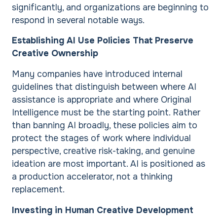
significantly, and organizations are beginning to
respond in several notable ways.
Establishing AI Use Policies That Preserve
Creative Ownership
Many companies have introduced internal
guidelines that distinguish between where AI
assistance is appropriate and where Original
Intelligence must be the starting point. Rather
than banning AI broadly, these policies aim to
protect the stages of work where individual
perspective, creative risk-taking, and genuine
ideation are most important. AI is positioned as
a production accelerator, not a thinking
replacement.
Investing in Human Creative Development