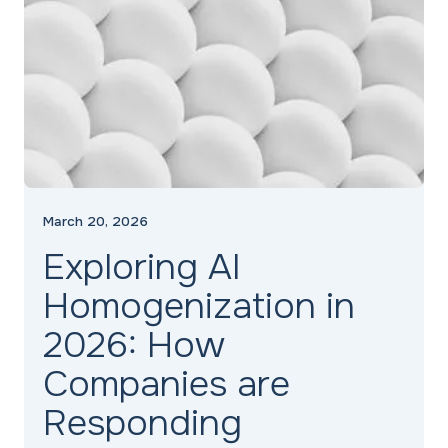
March 20, 2026
Exploring AI
Homogenization in
2026: How
Companies are
Responding