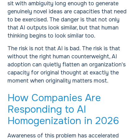
sit with ambiguity long enough to generate
genuinely novel ideas are capacities that need
to be exercised. The danger is that not only
that AI outputs look similar, but that human
thinking begins to look similar too.
The risk is not that AI is bad. The risk is that
without the right human counterweight, AI
adoption can quietly flatten an organization's
capacity for original thought at exactly the
moment when originality matters most.
How Companies Are
Responding to AI
Homogenization in 2026
Awareness of this problem has accelerated