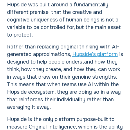
Hupside was built around a fundamentally
different premise: that the creative and
cognitive uniqueness of human beings is not a
variable to be controlled for, but the main asset
to protect.
Rather than replacing original thinking with AI-
generated approximations,
Hupside's platform
is
designed to help people understand how they
think, how they create, and how they can work
in ways that draw on their genuine strengths.
This means that when teams use AI within the
Hupside ecosystem, they are doing so in a way
that reinforces their individuality rather than
averaging it away.
Hupside is the only platform purpose-built to
measure Original Intelligence, which is the ability