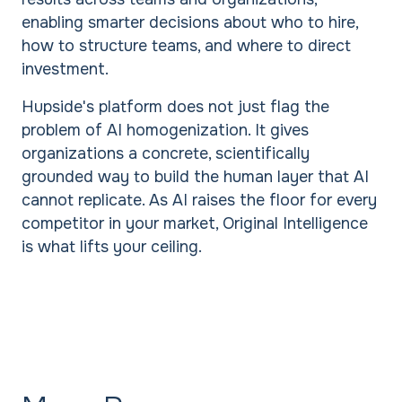
enabling smarter decisions about who to hire,
how to structure teams, and where to direct
investment.
Hupside's platform does not just flag the
problem of AI homogenization. It gives
organizations a concrete, scientifically
grounded way to build the human layer that AI
cannot replicate. As AI raises the floor for every
competitor in your market, Original Intelligence
is what lifts your ceiling.