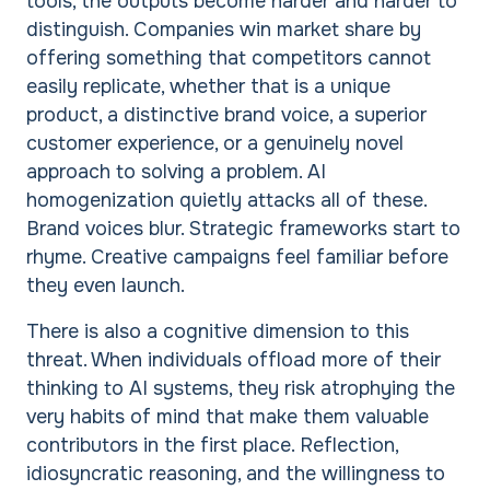
tools, the outputs become harder and harder to
distinguish. Companies win market share by
offering something that competitors cannot
easily replicate, whether that is a unique
product, a distinctive brand voice, a superior
customer experience, or a genuinely novel
approach to solving a problem. AI
homogenization quietly attacks all of these.
Brand voices blur. Strategic frameworks start to
rhyme. Creative campaigns feel familiar before
they even launch.
There is also a cognitive dimension to this
threat. When individuals offload more of their
thinking to AI systems, they risk atrophying the
very habits of mind that make them valuable
contributors in the first place. Reflection,
idiosyncratic reasoning, and the willingness to