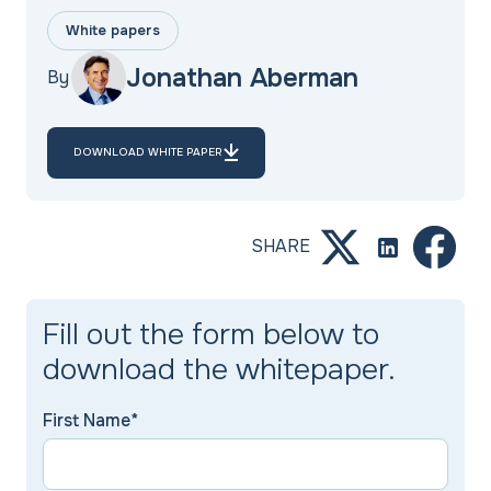
White papers
Jonathan Aberman
By
DOWNLOAD WHITE PAPER
SHARE
Fill out the form below to
download the whitepaper.
First Name*