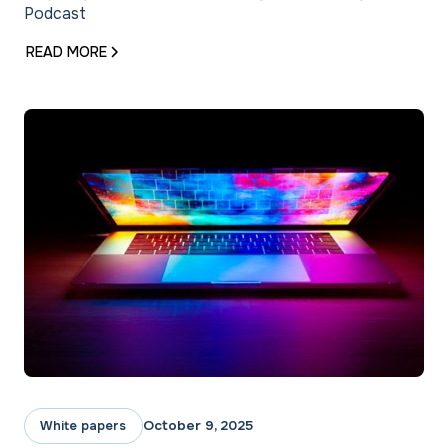
Podcast
READ MORE
October 9, 2025
White papers