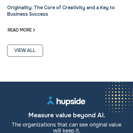
Originality: The Core of Creativity and a Key to
Business Success
READ MORE
VIEW ALL
Measure value beyond AI.
The organizations that can see original value
will keep it.