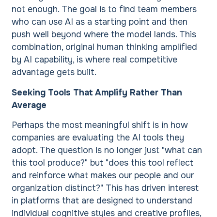
not enough. The goal is to find team members
who can use AI as a starting point and then
push well beyond where the model lands. This
combination, original human thinking amplified
by AI capability, is where real competitive
advantage gets built.
Seeking Tools That Amplify Rather Than
Average
Perhaps the most meaningful shift is in how
companies are evaluating the AI tools they
adopt. The question is no longer just "what can
this tool produce?" but "does this tool reflect
and reinforce what makes our people and our
organization distinct?" This has driven interest
in platforms that are designed to understand
individual cognitive styles and creative profiles,