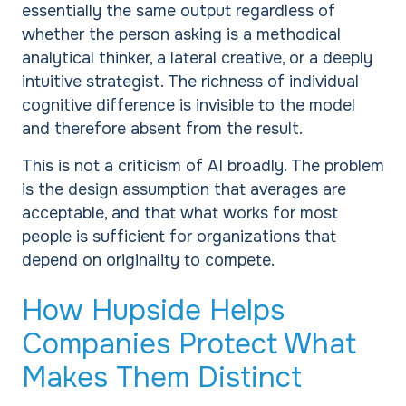
essentially the same output regardless of
whether the person asking is a methodical
analytical thinker, a lateral creative, or a deeply
intuitive strategist. The richness of individual
cognitive difference is invisible to the model
and therefore absent from the result.
This is not a criticism of AI broadly. The problem
is the design assumption that averages are
acceptable, and that what works for most
people is sufficient for organizations that
depend on originality to compete.
How Hupside Helps
Companies Protect What
Makes Them Distinct