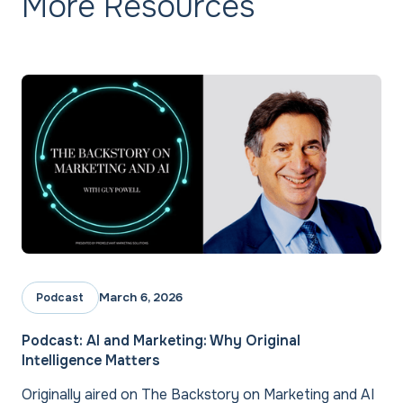
More Resources
March 6, 2026
Podcast
Podcast: AI and Marketing: Why Original
Intelligence Matters
Originally aired on The Backstory on Marketing and AI