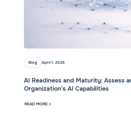
Blog
April 1, 2026
AI Readiness and Maturity: Assess 
Organization's AI Capabilities
READ MORE