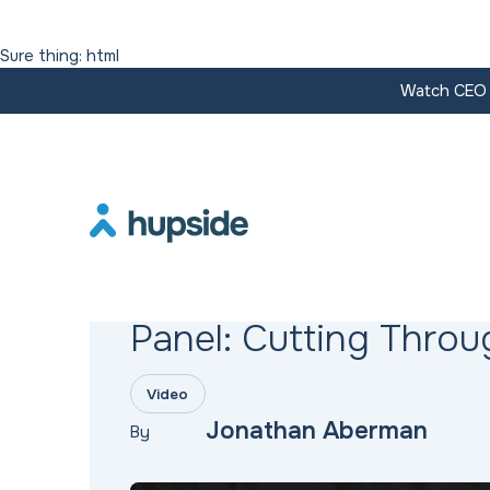
Sure thing: html
Watch CEO J
Resources
Panel: Cutting Throu
Video
Jonathan Aberman
By