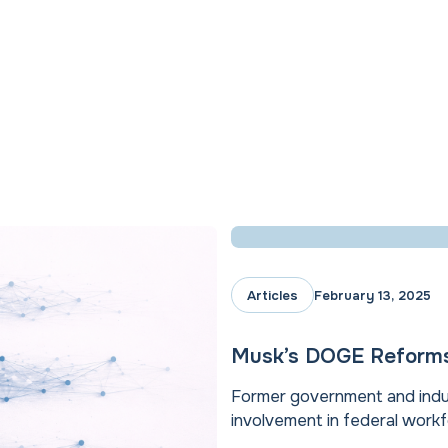
Articles
February 13, 2025
Musk’s DOGE Reforms 
Former government and indu
involvement in federal workfo