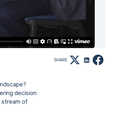
SHARE
landscape?
ering decision
 stream of