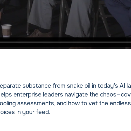
parate substance from snake oil in today’s AI 
helps enterprise leaders navigate the chaos—cov
ooling assessments, and how to vet the endless
oices in your feed.