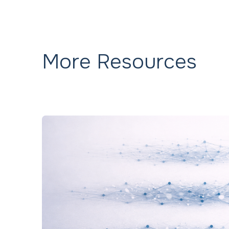
More Resources