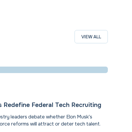
VIEW ALL
Redefine Federal Tech Recruiting
stry leaders debate whether Elon Musk’s
rce reforms will attract or deter tech talent.