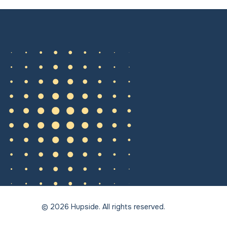
© 2026 Hupside. All rights reserved.