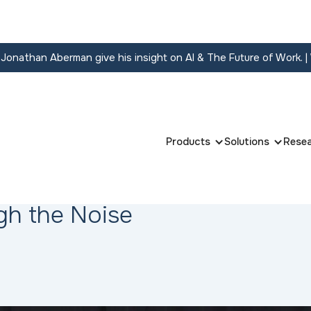
onathan Aberman give his insight on AI & The Future of Work.
|
Products
Solutions
Rese
gh the Noise