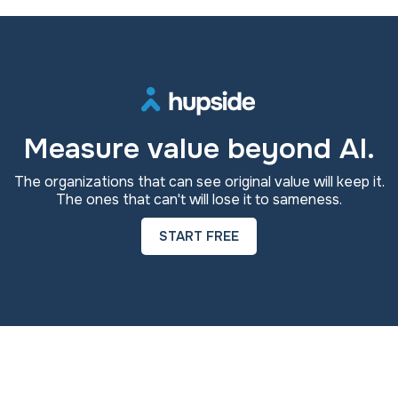
Measure value beyond AI.
The organizations that can see original value will keep it.
The ones that can't will lose it to sameness.
START FREE