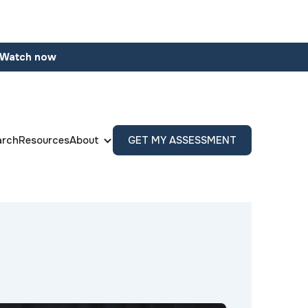
Watch now
arch
Resources
About
GET MY ASSESSMENT