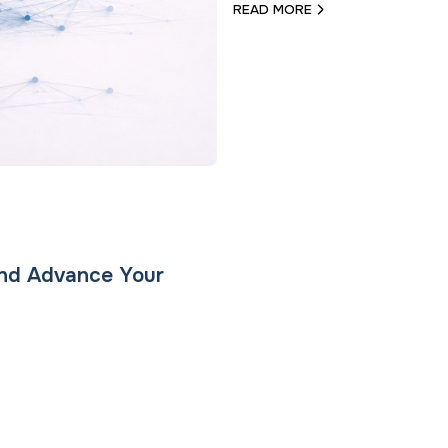
READ MORE
and Advance Your