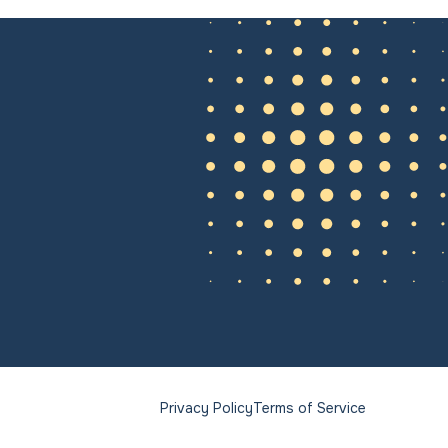
Privacy Policy
Terms of Service