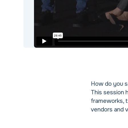
How do you se
This session 
frameworks, t
vendors and v