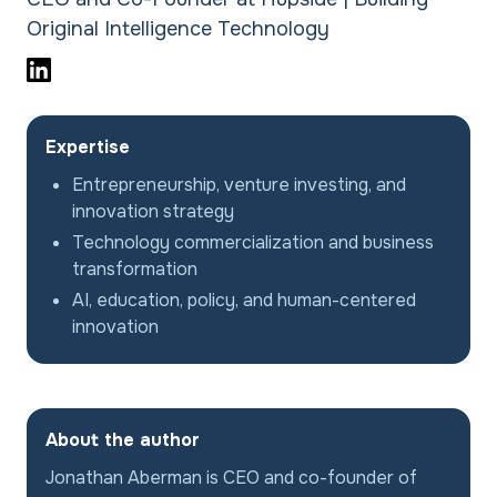
Original Intelligence Technology
Expertise
Entrepreneurship, venture investing, and
innovation strategy
Technology commercialization and business
transformation
AI, education, policy, and human-centered
innovation
About the author
Jonathan Aberman is CEO and co-founder of