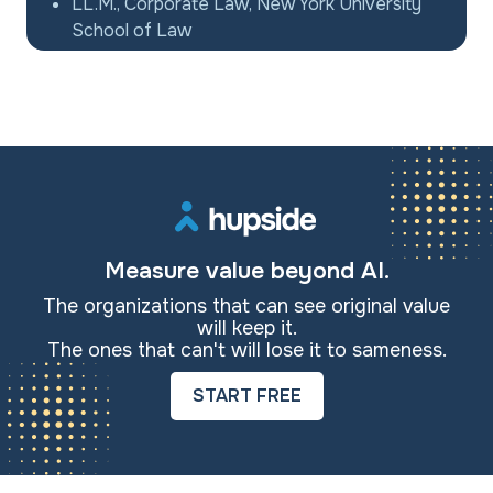
LL.M., Corporate Law, New York University
School of Law
Measure value beyond AI.
The organizations that can see original value
will keep it.
The ones that can't will lose it to sameness.
START FREE