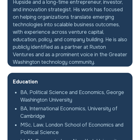
Hupside and a long-time entrepreneur, investor,
and innovation strategist. His work has focused
on helping organizations translate emerging
technologies into scalable business outcomes,
with experience across venture capital,
education, policy, and company building. He is also
publicly identified as a partner at Ruxton
Ventures and as a prominent voice in the Greater
Washington technology community.
Education
BA, Political Science and Economics, George
Washington University
BA, International Economics, University of
Cambridge
MSc, Law, London School of Economics and
Political Science