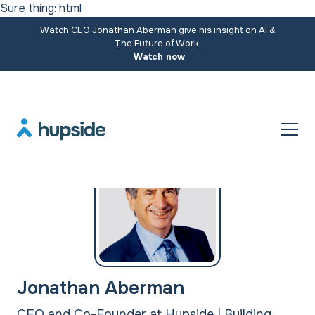
Sure thing: html
Watch CEO Jonathan Aberman give his insight on AI &
The Future of Work.
Watch now
Jonathan Aberman
CEO and Co-Founder at Hupside | Building