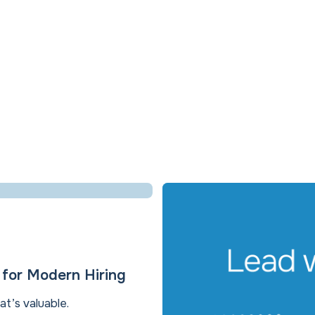
e for Modern Hiring
at’s valuable.