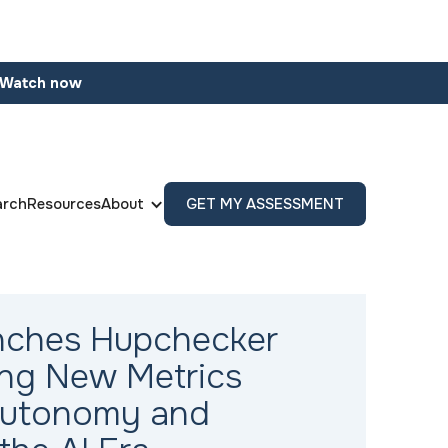
Watch now
arch
Resources
About
GET MY ASSESSMENT
nches Hupchecker
cing New Metrics
Autonomy and