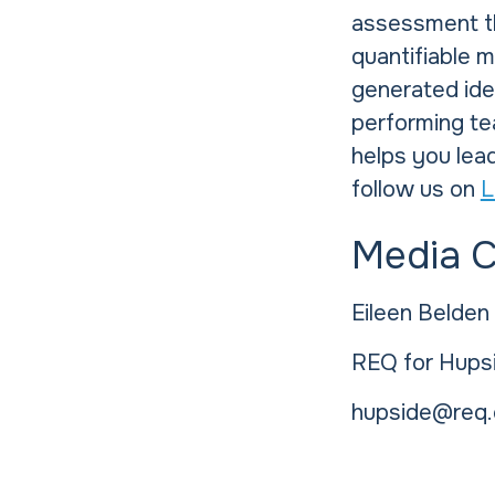
assessment th
quantifiable 
generated idea
performing te
helps you lead
follow us on
L
Media 
Eileen Belden
REQ for Hups
hupside@req.