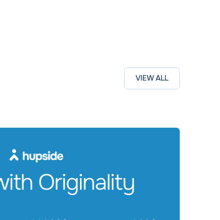
VIEW ALL