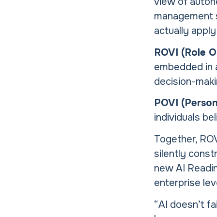
view of autono
management st
actually apply 
ROVI (Role Or
embedded in a
decision-maki
POVI (Persona
individuals be
Together, ROVI
silently const
new AI Readine
enterprise lev
“AI doesn’t fa