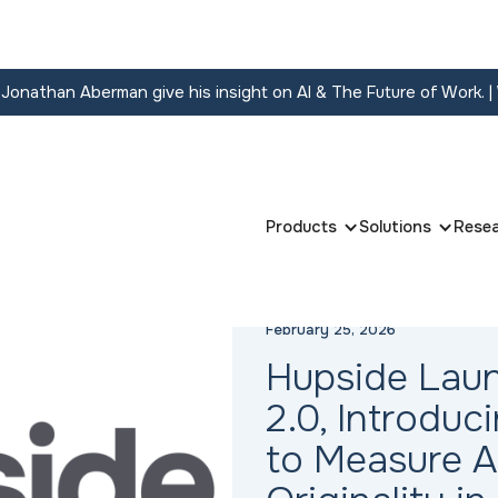
onathan Aberman give his insight on AI & The Future of Work.
|
Products
Solutions
Rese
February 25, 2026
Hupside Lau
2.0, Introdu
to Measure 