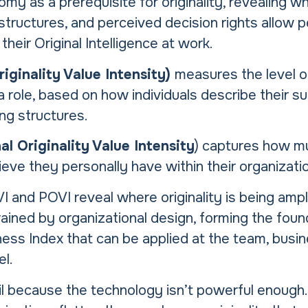
my as a prerequisite for originality, revealing wh
ructures, and perceived decision rights allow p
their Original Intelligence at work.
iginality Value Intensity)
measures the level 
 role, based on how individuals describe their s
ng structures.
l Originality Value Intensity
) captures how 
lieve they personally have within their organizati
 and POVI reveal where originality is being ampli
rained by organizational design, forming the foun
ss Index that can be applied at the team, busine
el.
il because the technology isn’t powerful enough. I