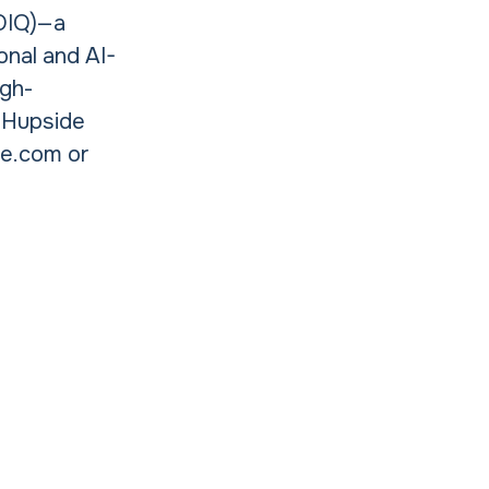
(OIQ)—a
onal and AI-
igh-
, Hupside
de.com or