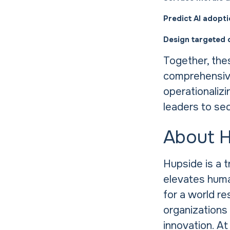
Predict AI adopt
Design targeted 
Together, the
comprehensive
operationalizi
leaders to se
About 
Hupside is a 
elevates human
for a world re
organizations 
innovation. At