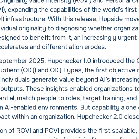
Originality Value Intensity (ROVI) and Personal Ori
I), expanding the capabilities of the world’s first 
OI) infrastructure. With this release, Hupside m
vidual originality to diagnosing whether organiza
esigned to benefit from it, an increasingly urgent
celerates and differentiation erodes.
eptember 2025, Hupchecker 1.0 introduced the O
uotient (OIQ) and OIQ Types, the first objective 
ndividuals generate value beyond AI’s increasin
utputs. These insights enabled organizations to
tential, match people to roles, target training, an
n AI-enabled environments. But capability alone
act within an organization. Hupchecker 2.0 close
on of ROVI and POVI provides the first scalable,