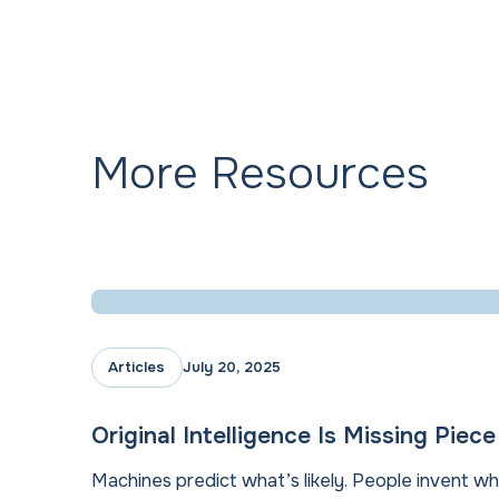
More Resources
Articles
July 20, 2025
Original Intelligence Is Missing Piec
Machines predict what’s likely. People invent wh