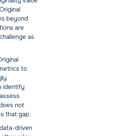
ginality Value
Original
oves beyond
tions are
 challenge as
riginal
metrics to
gly
 identify
d assess
 does not
s that gap.
 data-driven