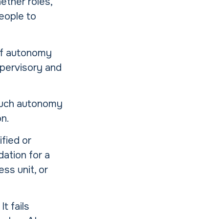
ether roles,
eople to
of autonomy
upervisory and
much autonomy
on.
fied or
dation for a
ss unit, or
t fails