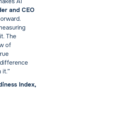
 makes AI
der and CEO
forward.
 measuring
it. The
ew of
true
 difference
it.”
diness Index,