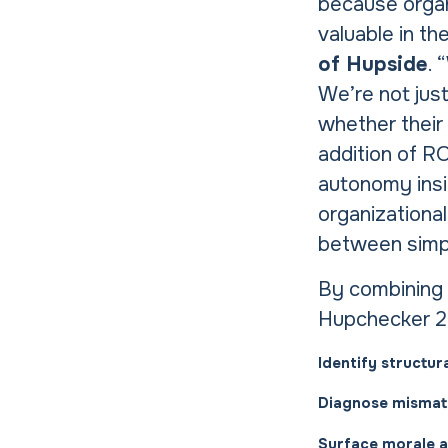
because organ
valuable in the
of Hupside
. 
We’re not just
whether their 
addition of RO
autonomy insid
organizational
between simply
By combining 
Hupchecker 2.
Identify structur
Diagnose mismat
Surface morale an