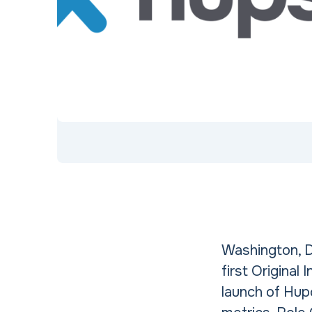
Washington, D
first Original
launch of Hup