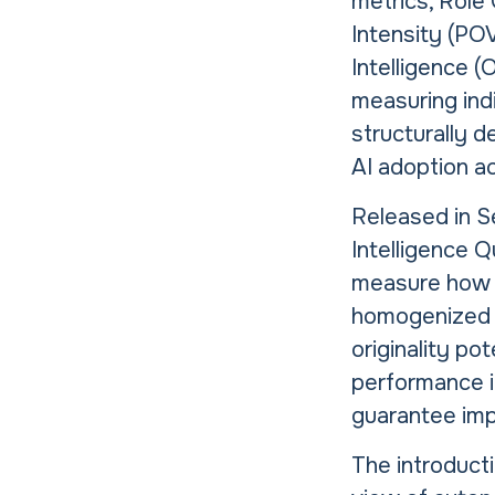
metrics, Role 
Intensity (POV
Intelligence (
measuring indi
structurally d
AI adoption ac
Released in S
Intelligence Q
measure how i
homogenized o
originality po
performance i
guarantee imp
The introducti