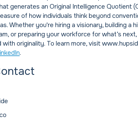
at generates an Original Intelligence Quotient 
measure of how individuals think beyond conventi
s. Whether you're hiring a visionary, building a h
am, or preparing your workforce for what’s next
 with originality. To learn more, visit www.hupsi
inkedIn
.
Contact
ide
co