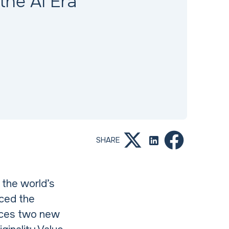
 the AI Era
SHARE
f the world’s
nced the
duces two new