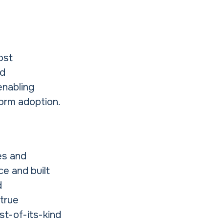
ost
nd
enabling
form adoption.
es and
ce and built
d
 true
rst-of-its-kind