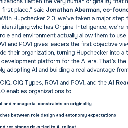
izations flatten the very human originality that
 first place,” said
Jonathan Aberman, co-foun
“With Hupchecker 2.0, we’ve taken a major step 
 identifying who has Original Intelligence, we’re
role and environment actually allow them to use 
VI and POVI gives leaders the first objective vi
e their organization, turning Hupchecker into a 
 development platform for the AI era. That’s the
 adopting AI and building a real advantage from 
OIQ, OIQ Types, ROVI and POVI, and the
AI Rea
0 enables organizations to:
al and managerial constraints on originality
ches between role design and autonomy expectations
d resistance risks tied to AI rollout