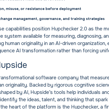
ion, misuse, or resistance before deployment
change management, governance, and training strategies
se capabilities position Hupchecker 2.0 as the m
 system available for measuring, diagnosing, a
ng human originality in an AI-driven organization, 
quence AI transformation rather than forcing uni
Hupside
transformational software company that measur
 originality. Backed by rigorous cognitive scien
shaped by AI, Hupside’s tools help individuals an
identify the ideas, talent, and thinking that spark
 the heart of the platform is the Hupchecker, a fi