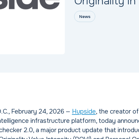
Originality in
News
.C., February 24, 2026 —
Hupside
, the creator o
 Intelligence infrastructure platform, today annou
checker 2.0, a major product update that intro