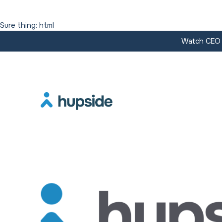
Sure thing: html
Watch CEO J
Resources