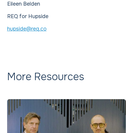
Eileen Belden
REQ for Hupside
hupside@req.co
More Resources