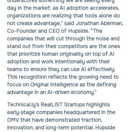
underscores something we are seeing every
day in the market: as AI adoption accelerates,
organizations are realizing that tools alone do
not create advantage,” said Jonathan Aberman,
Co-Founder and CEO of Hupside. “The
companies that will cut through the noise and
stand out from their competitors are the ones
that prioritize human originality on top of AI
adoption and work intentionally with their
teams to ensure they can use AI effectively.
This recognition reflects the growing need to
focus on Original Intelligence as the defining
advantage in an AI-driven economy.”
Technical.ly’s RealLIST Startups highlights
early-stage companies headquartered in the
DMV that have demonstrated traction,
innovation, and long-term potential. Hupside