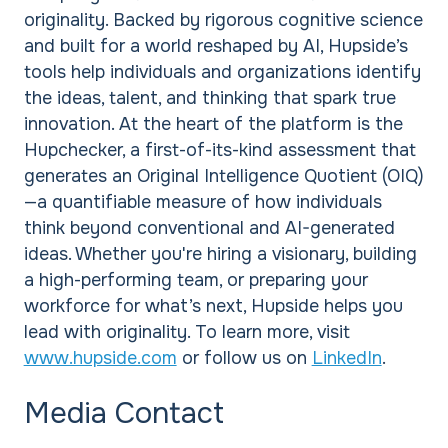
originality. Backed by rigorous cognitive science
and built for a world reshaped by AI, Hupside’s
tools help individuals and organizations identify
the ideas, talent, and thinking that spark true
innovation. At the heart of the platform is the
Hupchecker, a first-of-its-kind assessment that
generates an Original Intelligence Quotient (OIQ)
—a quantifiable measure of how individuals
think beyond conventional and AI-generated
ideas. Whether you're hiring a visionary, building
a high-performing team, or preparing your
workforce for what’s next, Hupside helps you
lead with originality. To learn more, visit
www.hupside.com
or follow us on
LinkedIn
.
Media Contact