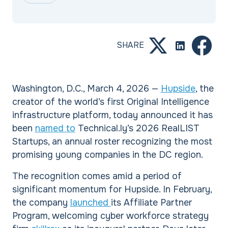
SHARE
Washington, D.C., March 4, 2026 —
Hupside
, the
creator of the world’s first Original Intelligence
infrastructure platform, today announced it has
been
named to
Technical.ly’s 2026 RealLIST
Startups, an annual roster recognizing the most
promising young companies in the DC region.
The recognition comes amid a period of
significant momentum for Hupside. In February,
the company
launched
its Affiliate Partner
Program, welcoming cyber workforce strategy