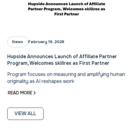
February 19, 2026
News
Hupside Announces Launch of Affiliate Partner
Program, Welcomes skillrex as First Partner
Program focuses on measuring and amplifying human
originality as AI reshapes work
READ MORE
VIEW ALL