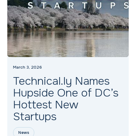
March 3, 2026
Technical.ly Names
Hupside One of DC’s
Hottest New
Startups
News