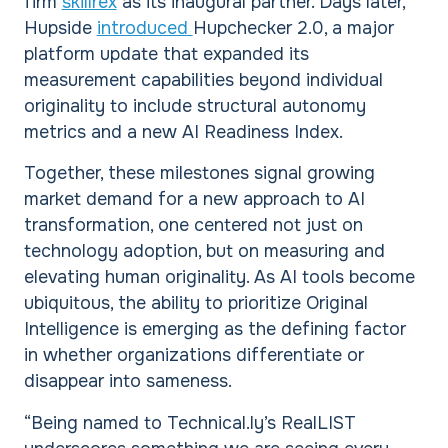
firm
skillrex
as its inaugural partner. Days later,
Hupside
introduced
Hupchecker 2.0, a major
platform update that expanded its
measurement capabilities beyond individual
originality to include structural autonomy
metrics and a new AI Readiness Index.
Together, these milestones signal growing
market demand for a new approach to AI
transformation, one centered not just on
technology adoption, but on measuring and
elevating human originality. As AI tools become
ubiquitous, the ability to prioritize Original
Intelligence is emerging as the defining factor
in whether organizations differentiate or
disappear into sameness.
“Being named to Technical.ly’s RealLIST