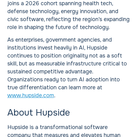
joins a 2026 cohort spanning health tech,
defense technology, energy innovation, and
civic software, reflecting the region’s expanding
role in shaping the future of technology.
As enterprises, government agencies, and
institutions invest heavily in AI, Hupside
continues to position originality not as a soft
skill, but as measurable infrastructure critical to
sustained competitive advantage.
Organizations ready to turn AI adoption into
true differentiation can learn more at
www.hupside.com
.
About Hupside
Hupside is a transformational software
company that measures and elevates human