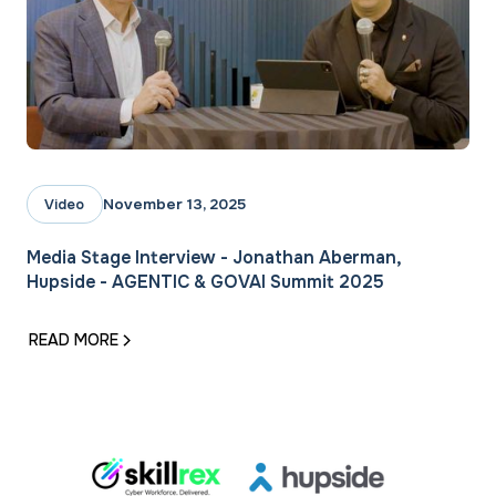
November 13, 2025
Video
Media Stage Interview - Jonathan Aberman,
Hupside - AGENTIC & GOVAI Summit 2025‍
READ MORE