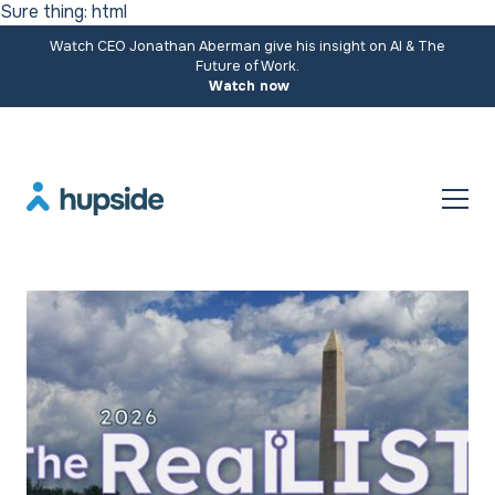
Sure thing: html
Watch CEO Jonathan Aberman give his insight on AI & The
Future of Work.
Watch now
Resources