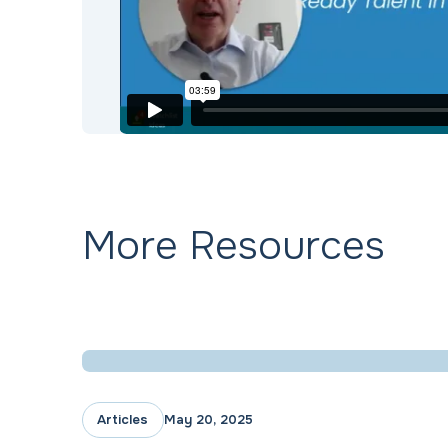
More Resources
Articles
May 20, 2025