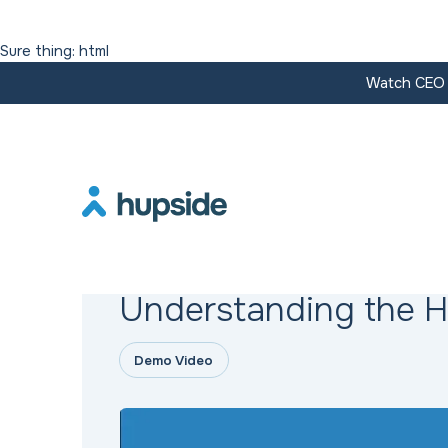
Sure thing: html
Watch CEO J
Resources
Understanding the 
Demo Video