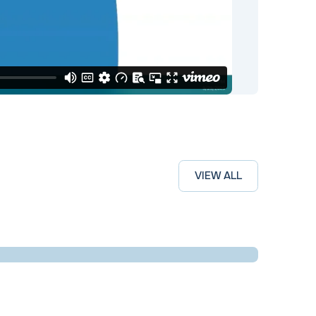
VIEW ALL