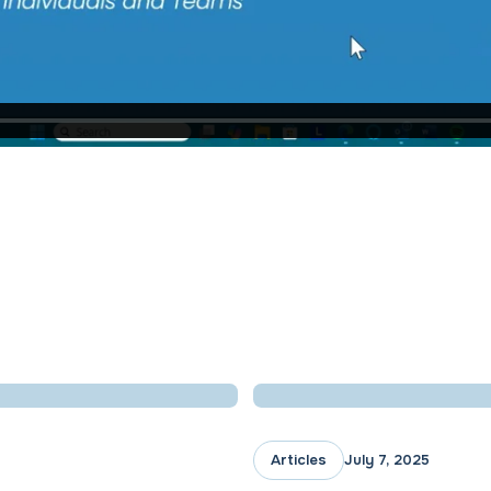
Articles
July 7, 2025