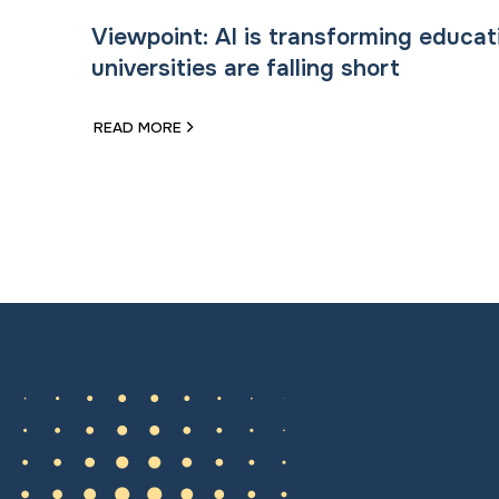
Viewpoint: AI is transforming educat
universities are falling short
READ MORE