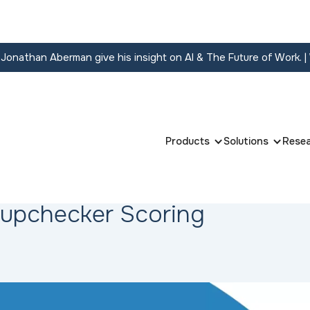
onathan Aberman give his insight on AI & The Future of Work.
|
Products
Solutions
Rese
Hupchecker Scoring