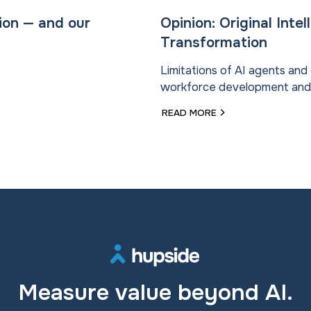
ion — and our
Opinion: Original Inte
Transformation
Limitations of AI agents an
workforce development and “o
READ MORE
Measure value beyond AI.