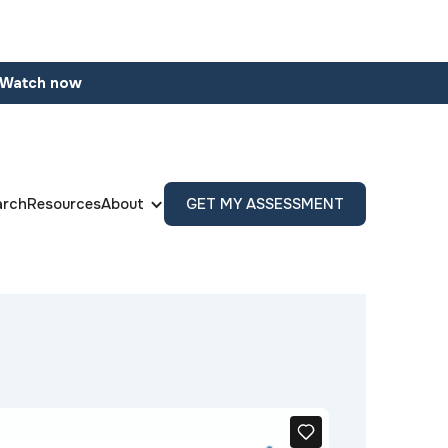
Watch now
arch
Resources
About
GET MY ASSESSMENT