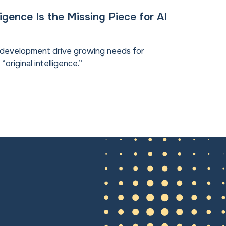
lligence Is the Missing Piece for AI
d development drive growing needs for
riginal intelligence.”