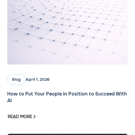
April 1, 2026
Blog
How to Put Your People in Position to Succeed With
AI
READ MORE