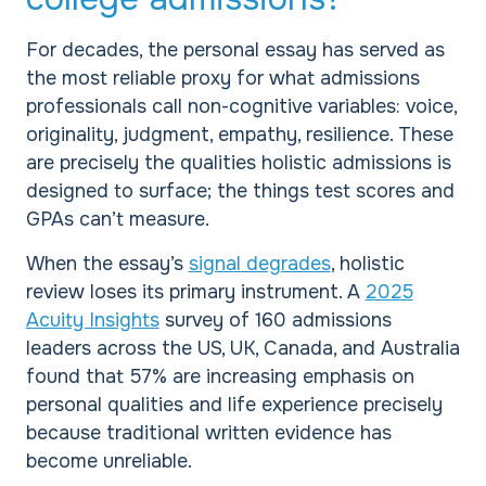
For decades, the personal essay has served as
the most reliable proxy for what admissions
professionals call non-cognitive variables: voice,
originality, judgment, empathy, resilience. These
are precisely the qualities holistic admissions is
designed to surface; the things test scores and
GPAs can’t measure.
When the essay’s
signal degrades
, holistic
review loses its primary instrument. A
2025
Acuity Insights
survey of 160 admissions
leaders across the US, UK, Canada, and Australia
found that 57% are increasing emphasis on
personal qualities and life experience precisely
because traditional written evidence has
become unreliable.