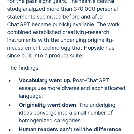
for the past eight years. The team’s central
study analyzed more than 370,000 personal
statements submitted before and after
ChatGPT became publicly available. The work
combined established creativity-research
instruments with the underlying originality-
measurement technology that Hupside has
since built into a product suite.
The findings:
Vocabulary went up.
Post-ChatGPT
essays use more diverse and sophisticated
language.
Originality went down.
The underlying
ideas converge into a small number of
homogenized categories.
Human readers can’t tell the difference.