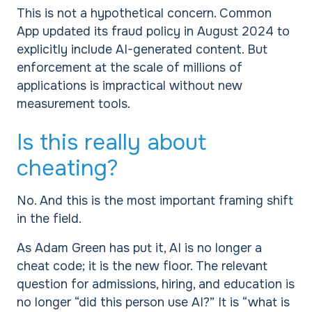
This is not a hypothetical concern. Common
App updated its fraud policy in August 2024 to
explicitly include AI-generated content. But
enforcement at the scale of millions of
applications is impractical without new
measurement tools.
Is this really about
cheating?
No. And this is the most important framing shift
in the field.
As Adam Green has put it, AI is no longer a
cheat code; it is the new floor. The relevant
question for admissions, hiring, and education is
no longer “did this person use AI?” It is “what is