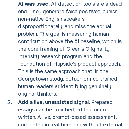
AI was used.
AI-detection tools are a dead
end. They generate false positives, punish
non-native English speakers
disproportionately, and miss the actual
problem. The goal is measuring human
contribution above the AI baseline, which is
the core framing of Green’s Originality
Intensity research program and the
foundation of Hupside’s product approach.
This is the same approach that, in the
Georgetown study, outperformed trained
human readers at identifying genuinely
original thinkers.
Add a live, unassisted signal.
Prepared
essays can be coached, edited, or co-
written. A live, prompt-based assessment,
completed in real time and without external