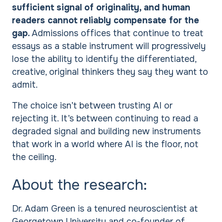
sufficient signal of originality, and human
readers cannot reliably compensate for the
gap.
Admissions offices that continue to treat
essays as a stable instrument will progressively
lose the ability to identify the differentiated,
creative, original thinkers they say they want to
admit.
The choice isn’t between trusting AI or
rejecting it. It’s between continuing to read a
degraded signal and building new instruments
that work in a world where AI is the floor, not
the ceiling.
About the research:
Dr. Adam Green is a tenured neuroscientist at
Georgetown University and co-founder of