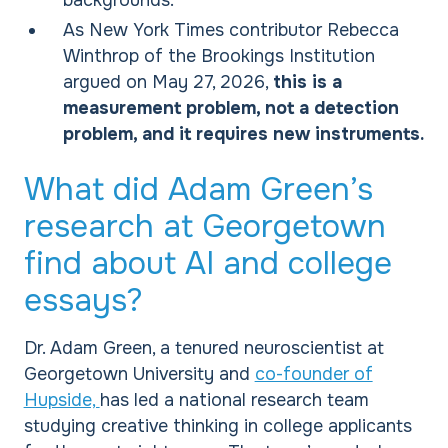
backgrounds.
As New York Times contributor Rebecca
Winthrop of the Brookings Institution
argued on May 27, 2026,
this is a
measurement problem, not a detection
problem, and it requires new instruments.
What did Adam Green’s
research at Georgetown
find about AI and college
essays?
Dr. Adam Green, a tenured neuroscientist at
Georgetown University and
co-founder of
Hupside,
has led a national research team
studying creative thinking in college applicants