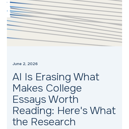
June 2, 2026
AI Is Erasing What
Makes College
Essays Worth
Reading: Here's What
the Research