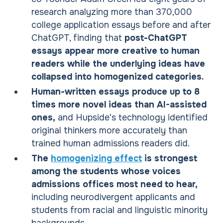
research analyzing more than 370,000
college application essays before and after
ChatGPT, finding that
post-ChatGPT
essays appear more creative to human
readers while the underlying ideas have
collapsed into homogenized categories.
Human-written essays produce up to 8
times more novel ideas than AI-assisted
ones,
and Hupside's technology identified
original thinkers more accurately than
trained human admissions readers did.
The
homogenizing effect
is strongest
among the students whose voices
admissions offices most need to hear,
including neurodivergent applicants and
students from racial and linguistic minority