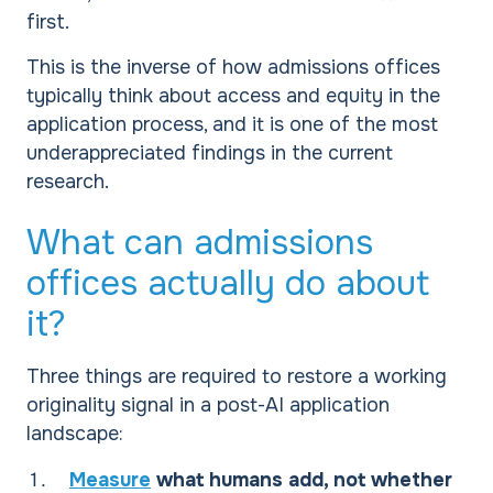
first.
This is the inverse of how admissions offices
typically think about access and equity in the
application process, and it is one of the most
underappreciated findings in the current
research.
What can admissions
offices actually do about
it?
Three things are required to restore a working
originality signal in a post-AI application
landscape:
Measure
what humans add, not whether