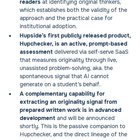
readers
at identifying original thinkers,
which establishes both the validity of the
approach and the practical case for
institutional adoption.
Hupside’s first publicly released product,
Hupchecker, is an active, prompt-based
assessment
delivered via self-serve SaaS
that measures originality through live,
unassisted problem-solving, aka. the
spontaneous signal that AI cannot
generate on a student’s behalf.
A complementary capability for
extracting an originality signal from
prepared written work is in advanced
development
and will be announced
shortly. This is the passive companion to
Hupchecker, and the direct lineage of the