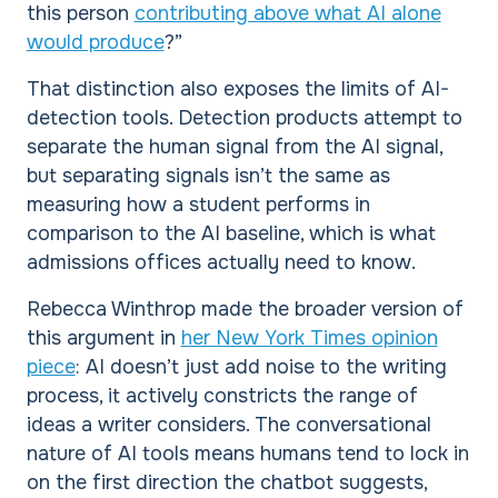
this person
contributing above what AI alone
would produce
?”
That distinction also exposes the limits of AI-
detection tools. Detection products attempt to
separate the human signal from the AI signal,
but separating signals isn’t the same as
measuring how a student performs in
comparison to the AI baseline, which is what
admissions offices actually need to know.
Rebecca Winthrop made the broader version of
this argument in
her New York Times opinion
piece
: AI doesn’t just add noise to the writing
process, it actively constricts the range of
ideas a writer considers. The conversational
nature of AI tools means humans tend to lock in
on the first direction the chatbot suggests,