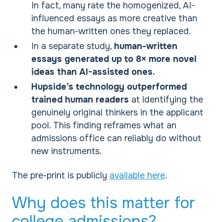
In fact, many rate the homogenized, AI-
influenced essays as more creative than
the human-written ones they replaced.
In a separate study,
human-written
essays generated up to 8× more novel
ideas than AI-assisted ones.
Hupside’s technology outperformed
trained human readers
at identifying the
genuinely original thinkers in the applicant
pool. This finding reframes what an
admissions office can reliably do without
new instruments.
The pre-print is publicly
available here
.
Why does this matter for
college admissions?