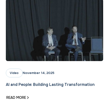
November 14, 2025
Video
AI and People: Building Lasting Transformation
READ MORE