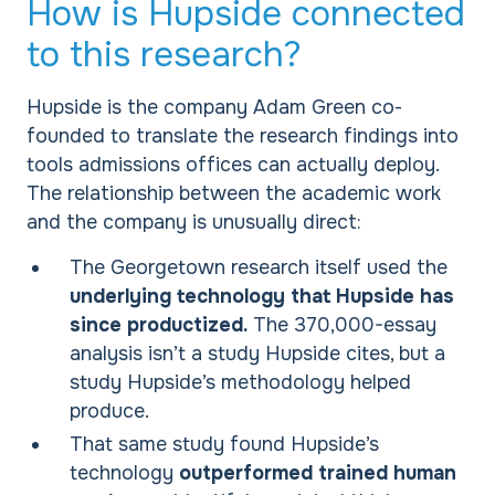
How is Hupside connected
to this research?
Hupside is the company Adam Green co-
founded to translate the research findings into
tools admissions offices can actually deploy.
The relationship between the academic work
and the company is unusually direct:
The Georgetown research itself used the
underlying technology that Hupside has
since productized.
The 370,000-essay
analysis isn’t a study Hupside cites, but a
study Hupside’s methodology helped
produce.
That same study found Hupside’s
technology
outperformed trained human