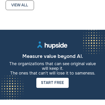
VIEW ALL
Measure value beyond AI.
The organizations that can see original value
will keep it.
The ones that can't will lose it to sameness.
START FREE