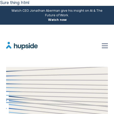
Sure thing: html
Watch CEO Jonathan Aberman give his insight on AI & The
Future of Work.
Watch now
Resources