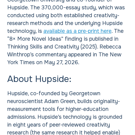
Hupside. The 370,000-essay study, which was
conducted using both established creativity-
research methods and the underlying Hupside
technology, is
available as a pre-print here
. The
“8× More Novel Ideas” finding is published in
Thinking Skills and Creativity (2025). Rebecca
Winthrop’s commentary appeared in The New
York Times on May 27, 2026.
About Hupside:
Hupside, co-founded by Georgetown
neuroscientist Adam Green, builds originality-
measurement tools for higher-education
admissions. Hupside’s technology is grounded
in eight years of peer-reviewed creativity
research (the same research it helped enable)