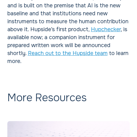
and is built on the premise that AI is the new
baseline and that institutions need new
instruments to measure the human contribution
above it. Hupside’s first product,
Hupchecker
, is
available now; a companion instrument for
prepared written work will be announced
shortly.
Reach out to the Hupside team
to learn
more.
More Resources