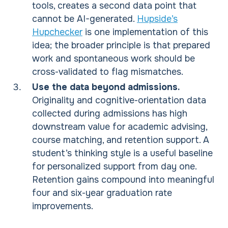
tools, creates a second data point that
cannot be AI-generated.
Hupside’s
Hupchecker
is one implementation of this
idea; the broader principle is that prepared
work and spontaneous work should be
cross-validated to flag mismatches.
Use the data beyond admissions.
Originality and cognitive-orientation data
collected during admissions has high
downstream value for academic advising,
course matching, and retention support. A
student’s thinking style is a useful baseline
for personalized support from day one.
Retention gains compound into meaningful
four and six-year graduation rate
improvements.