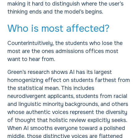
making it hard to distinguish where the user’s
thinking ends and the model’s begins.
Who is most affected?
Counterintuitively, the students who lose the
most are the ones admissions offices most
want to hear from.
Green’s research shows AI has its largest
homogenizing effect on students farthest from
the statistical mean. This includes
neurodivergent applicants, students from racial
and linguistic minority backgrounds, and others
whose authentic voices represent the diversity
of thought that holistic review explicitly seeks.
When AI smooths everyone toward a polished
middle, those distinctive voices are flattened