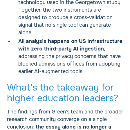
technology used in the Georgetown study.
Together, the two instruments are
designed to produce a cross-validation
signal that no single tool can generate
alone.
All analysis happens on US infrastructure
with zero third-party AI ingestion
,
addressing the privacy concerns that have
blocked admissions offices from adopting
earlier AI-augmented tools.
What’s the takeaway for
higher education leaders?
The findings from Green’s team and the broader
research community converge on a single
conclusion:
the essay alone is no longer a