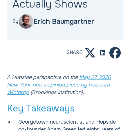
Actually Shows
Erich Baumgartner
By
SHARE
A Hupside perspective on the
May 27, 2026
New York Times opinion piece by Rebecca
Winthrop
(Brookings Institution).
Key Takeaways
Georgetown neuroscientist and Hupside
co-founder Adam Green led eight years of