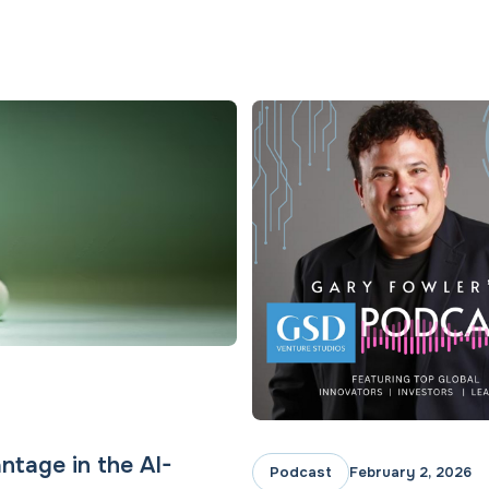
ntage in the AI-
Podcast
February 2, 2026