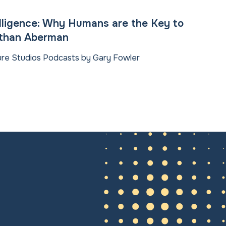
elligence: Why Humans are the Key to
athan Aberman
ture Studios Podcasts by Gary Fowler