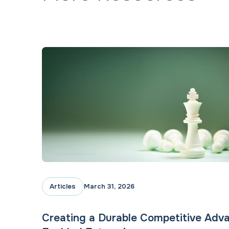
Articles
March 31, 2026
Creating a Durable Competitive Adva