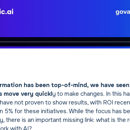
ormation has been top-of-mind, we have seen
s move very quickl
y to make changes. In this h
 have not proven to show results, with ROI recen
n 5% for these initiatives. While the focus has 
, there is an important missing link: what is the r
rk with AI?