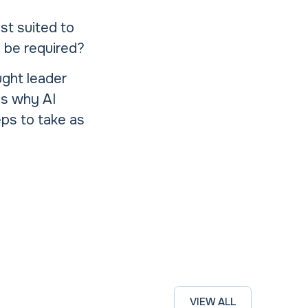
st suited to
o be required?
ught leader
s why AI
eps to take as
VIEW ALL