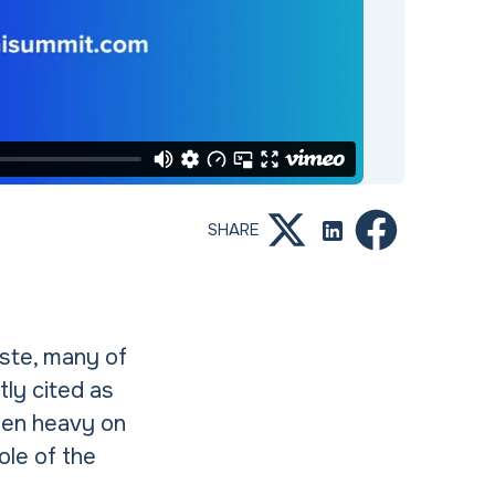
SHARE
aste, many of
tly cited as
been heavy on
ole of the