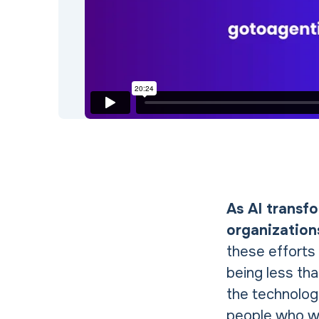
As AI transf
organization
these efforts
being less tha
the technology
people who wo