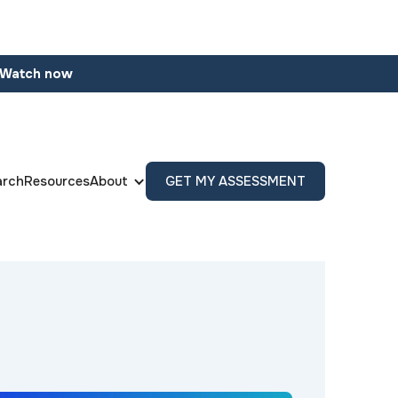
Watch now
arch
Resources
About
GET MY ASSESSMENT
s