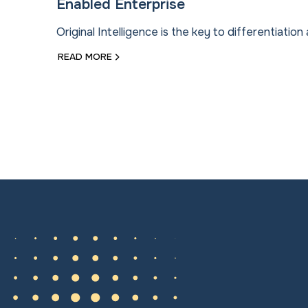
Enabled Enterprise
Original Intelligence is the key to differentiation 
READ MORE