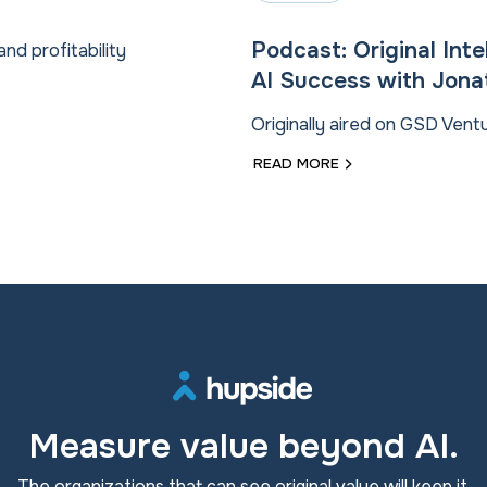
Podcast: Original Int
and profitability
AI Success with Jon
Originally aired on GSD Ven
READ MORE
Measure value beyond AI.
The organizations that can see original value will keep it.