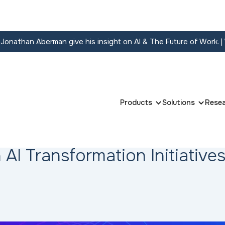
onathan Aberman give his insight on AI & The Future of Work.
|
Products
Solutions
Rese
 AI Transformation Initiative