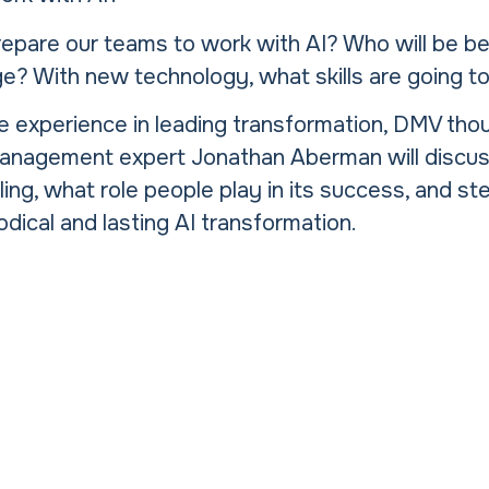
pare our teams to work with AI? Who will be be
ge? With new technology, what skills are going t
e experience in leading transformation, DMV tho
anagement expert Jonathan Aberman will discus
iling, what role people play in its success, and st
dical and lasting AI transformation.