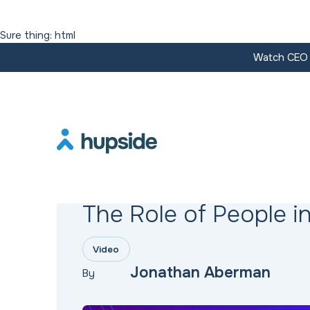
Sure thing: html
Watch CEO J
Resources
The Role of People in
Video
Jonathan Aberman
By