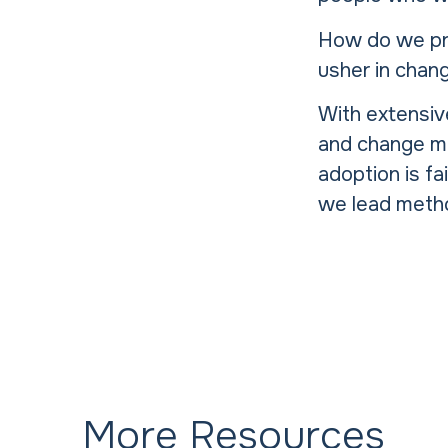
How do we pre
usher in chan
With extensiv
and change m
adoption is fa
we lead metho
More Resources